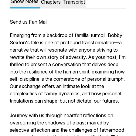
Show Notes
Chapters
Transcript
Send us Fan Mail
Emerging from a backdrop of familial turmoil, Bobby
Sexton's tale is one of profound transformation—a
narrative that will resonate with anyone striving to
rewrite their own story of adversity. As your host, I'm
thrilled to present a conversation that delves deep
into the resilience of the human spirit, examining how
self-discipline is the cornerstone of personal triumph.
Our exchange offers an intimate look at the
complexities of family dynamics, and how personal
tribulations can shape, but not dictate, our futures.
Journey with us through heartfelt reflections on
overcoming the shadows of a past marred by
selective affection and the challenges of fatherhood