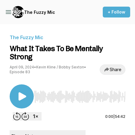
+ Follow
The Fuzzy Mic
The Fuzzy Mic
What It Takes To Be Mentally
Strong
April 09, 2024
•
Kevin Kline / Bobby Sexton
•
Share
Episode 83
Use Left/Right to seek, Home/End to jump to st
0:00
|
54:42