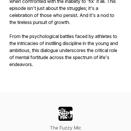
when confronted with the inability to 'fix' it all. This
episode isn't just about the struggles; it's a
celebration of those who persist. And it's a nod to
the tireless pursuit of growth.
From the psychological battles faced by athletes to
the intricacies of instilling discipline in the young and
ambitious, this dialogue underscores the critical role
of mental fortitude across the spectrum of life's
endeavors.
The Fuzzy Mic