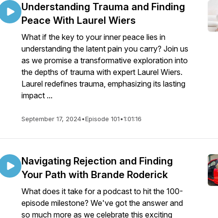
Understanding Trauma and Finding
Peace With Laurel Wiers
What if the key to your inner peace lies in
understanding the latent pain you carry? Join us
as we promise a transformative exploration into
the depths of trauma with expert Laurel Wiers.
Laurel redefines trauma, emphasizing its lasting
impact ...
September 17, 2024
•
Episode 101
•
1:01:16
Navigating Rejection and Finding
Your Path with Brande Roderick
What does it take for a podcast to hit the 100-
episode milestone? We've got the answer and
so much more as we celebrate this exciting