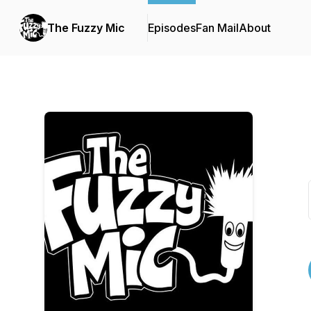
The Fuzzy Mic
Episodes
Fan Mail
About