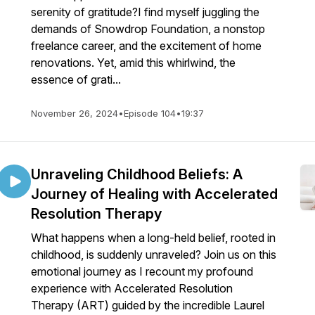
serenity of gratitude?I find myself juggling the
demands of Snowdrop Foundation, a nonstop
freelance career, and the excitement of home
renovations. Yet, amid this whirlwind, the
essence of grati...
November 26, 2024
•
Episode 104
•
19:37
Unraveling Childhood Beliefs: A
Journey of Healing with Accelerated
Resolution Therapy
What happens when a long-held belief, rooted in
childhood, is suddenly unraveled? Join us on this
emotional journey as I recount my profound
experience with Accelerated Resolution
Therapy (ART) guided by the incredible Laurel