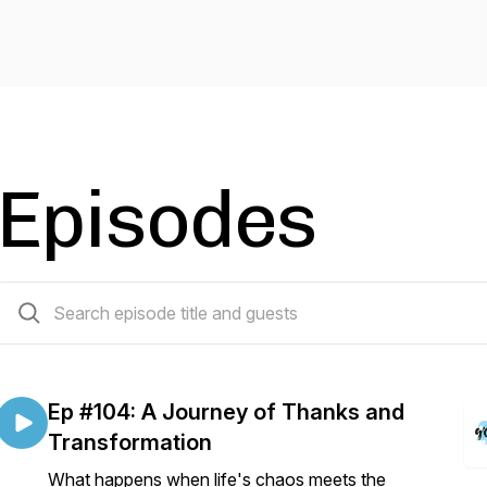
Episodes
104 episodes
Ep #104: A Journey of Thanks and
Transformation
What happens when life's chaos meets the