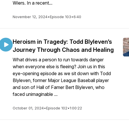
Wiers. In a recent...
November 12, 2024
•
Episode 103
•
6:40
Heroism in Tragedy: Todd Blyleven’s
Journey Through Chaos and Healing
What drives a person to run towards danger
when everyone else is fleeing? Join us in this
eye-opening episode as we sit down with Todd
Blyleven, former Major League Baseball player
and son of Hall of Famer Bert Blyleven, who
faced unimaginable ...
October 01, 2024
•
Episode 102
•
1:00:22