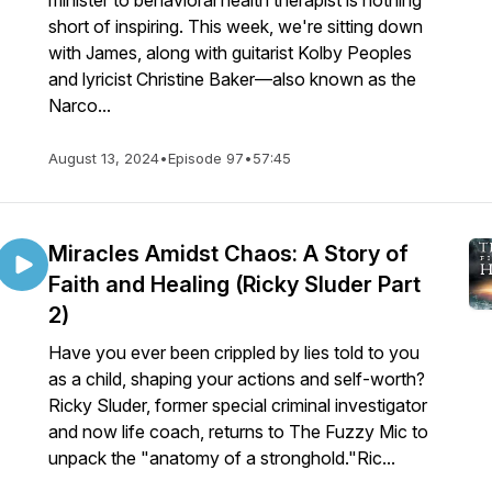
minister to behavioral health therapist is nothing
short of inspiring. This week, we're sitting down
with James, along with guitarist Kolby Peoples
and lyricist Christine Baker—also known as the
Narco...
August 13, 2024
•
Episode 97
•
57:45
Miracles Amidst Chaos: A Story of
Faith and Healing (Ricky Sluder Part
2)
Have you ever been crippled by lies told to you
as a child, shaping your actions and self-worth?
Ricky Sluder, former special criminal investigator
and now life coach, returns to The Fuzzy Mic to
unpack the "anatomy of a stronghold."Ric...