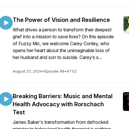
The Power of Vision and Resilience
What drives a person to transform their deepest
grief into a mission to save lives? On this episode
of Fuzzy Mic, we welcome Carey Conley, who
opens her heart about the unimaginable loss of
her husband and son to suicide. Carey’s s...
August 27, 2024
•
Episode 98
•
47:02
Breaking Barriers: Music and Mental
Health Advocacy with Rorschach
Test
James Baker's transformation from defrocked