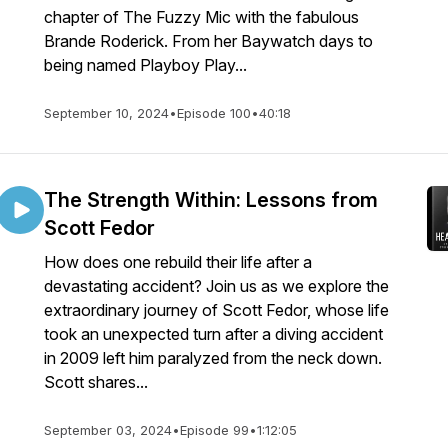
chapter of The Fuzzy Mic with the fabulous
Brande Roderick. From her Baywatch days to
being named Playboy Play...
September 10, 2024
•
Episode 100
•
40:18
The Strength Within: Lessons from
Scott Fedor
How does one rebuild their life after a
devastating accident? Join us as we explore the
extraordinary journey of Scott Fedor, whose life
took an unexpected turn after a diving accident
in 2009 left him paralyzed from the neck down.
Scott shares...
September 03, 2024
•
Episode 99
•
1:12:05