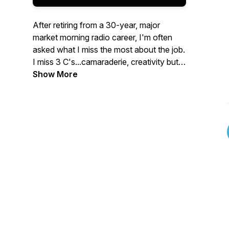
After retiring from a 30-year, major
market morning radio career, I'm often
asked what I miss the most about the job.
I miss 3 C's...camaraderie, creativity but
most of all, conversation.
Show More
The Fuzzy Mic is built around creativity
and conversation to develop
camaraderie. The 4 focus areas are:
Mental Health, True Crime, Music and
Sports.
So, while The Fuzzy Mic allows me to fill
some professional voids, it's my sincere
hope that maybe you'll find something
personally fulfilling in it too.