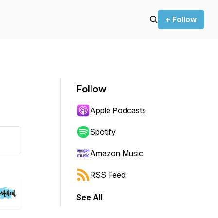
+ Follow
Follow
Apple Podcasts
Spotify
Amazon Music
RSS Feed
See All