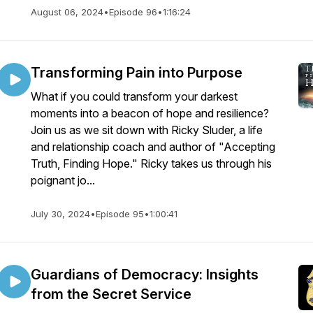
August 06, 2024
•
Episode 96
•
1:16:24
Transforming Pain into Purpose
What if you could transform your darkest
moments into a beacon of hope and resilience?
Join us as we sit down with Ricky Sluder, a life
and relationship coach and author of "Accepting
Truth, Finding Hope." Ricky takes us through his
poignant jo...
July 30, 2024
•
Episode 95
•
1:00:41
Guardians of Democracy: Insights
from the Secret Service