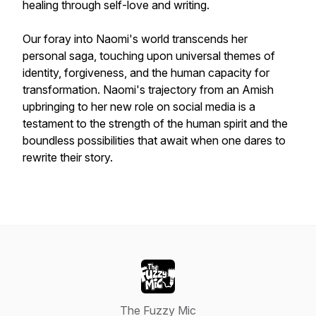
healing through self-love and writing.
Our foray into Naomi's world transcends her
personal saga, touching upon universal themes of
identity, forgiveness, and the human capacity for
transformation. Naomi's trajectory from an Amish
upbringing to her new role on social media is a
testament to the strength of the human spirit and the
boundless possibilities that await when one dares to
rewrite their story.
The Fuzzy Mic