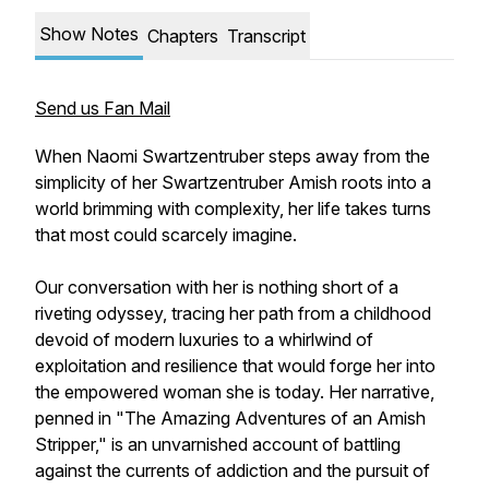
Show Notes
Chapters
Transcript
Send us Fan Mail
When Naomi Swartzentruber steps away from the
simplicity of her Swartzentruber Amish roots into a
world brimming with complexity, her life takes turns
that most could scarcely imagine.
Our conversation with her is nothing short of a
riveting odyssey, tracing her path from a childhood
devoid of modern luxuries to a whirlwind of
exploitation and resilience that would forge her into
the empowered woman she is today. Her narrative,
penned in "The Amazing Adventures of an Amish
Stripper," is an unvarnished account of battling
against the currents of addiction and the pursuit of