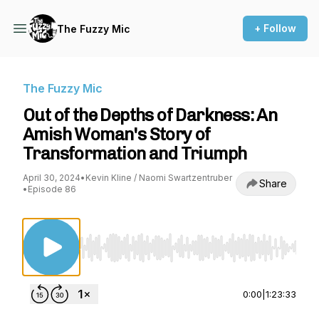
+ Follow
The Fuzzy Mic
The Fuzzy Mic
Out of the Depths of Darkness: An
Amish Woman's Story of
Transformation and Triumph
April 30, 2024
•
Kevin Kline / Naomi Swartzentruber
Share
•
Episode 86
Use Left/Right to seek, Home/End to jump to st
0:00
|
1:23:33