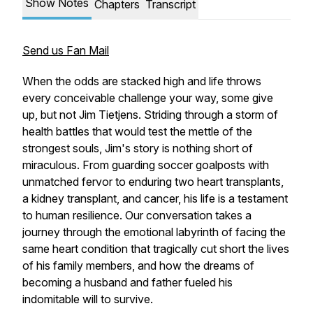
Show Notes
Chapters
Transcript
Send us Fan Mail
When the odds are stacked high and life throws
every conceivable challenge your way, some give
up, but not Jim Tietjens. Striding through a storm of
health battles that would test the mettle of the
strongest souls, Jim's story is nothing short of
miraculous. From guarding soccer goalposts with
unmatched fervor to enduring two heart transplants,
a kidney transplant, and cancer, his life is a testament
to human resilience. Our conversation takes a
journey through the emotional labyrinth of facing the
same heart condition that tragically cut short the lives
of his family members, and how the dreams of
becoming a husband and father fueled his
indomitable will to survive.