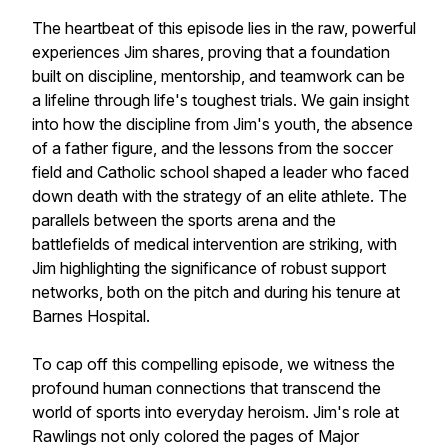
The heartbeat of this episode lies in the raw, powerful
experiences Jim shares, proving that a foundation
built on discipline, mentorship, and teamwork can be
a lifeline through life's toughest trials. We gain insight
into how the discipline from Jim's youth, the absence
of a father figure, and the lessons from the soccer
field and Catholic school shaped a leader who faced
down death with the strategy of an elite athlete. The
parallels between the sports arena and the
battlefields of medical intervention are striking, with
Jim highlighting the significance of robust support
networks, both on the pitch and during his tenure at
Barnes Hospital.
To cap off this compelling episode, we witness the
profound human connections that transcend the
world of sports into everyday heroism. Jim's role at
Rawlings not only colored the pages of Major