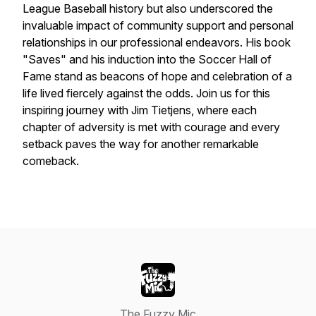
League Baseball history but also underscored the
invaluable impact of community support and personal
relationships in our professional endeavors. His book
"Saves" and his induction into the Soccer Hall of
Fame stand as beacons of hope and celebration of a
life lived fiercely against the odds. Join us for this
inspiring journey with Jim Tietjens, where each
chapter of adversity is met with courage and every
setback paves the way for another remarkable
comeback.
The Fuzzy Mic