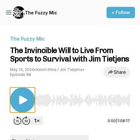
+ Follow
The Fuzzy Mic
The Fuzzy Mic
The Invincible Will to Live From
Sports to Survival with Jim Tietjens
May 14, 2024
•
Kevin Kline / Jim Tietjens
•
Share
Episode 88
Use Left/Right to seek, Home/End to jump to st
0:00
|
1:08:17