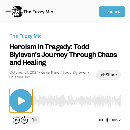
+ Follow
The Fuzzy Mic
The Fuzzy Mic
Heroism in Tragedy: Todd
Blyleven’s Journey Through Chaos
and Healing
October 01, 2024
•
Kevin Kline / Todd Blyleven
•
Share
Episode 102
Use Left/Right to seek, Home/End to jump to st
0:00
|
1:00:22