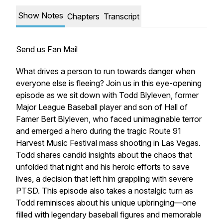
Show Notes
Chapters
Transcript
Send us Fan Mail
What drives a person to run towards danger when
everyone else is fleeing? Join us in this eye-opening
episode as we sit down with Todd Blyleven, former
Major League Baseball player and son of Hall of
Famer Bert Blyleven, who faced unimaginable terror
and emerged a hero during the tragic Route 91
Harvest Music Festival mass shooting in Las Vegas.
Todd shares candid insights about the chaos that
unfolded that night and his heroic efforts to save
lives, a decision that left him grappling with severe
PTSD. This episode also takes a nostalgic turn as
Todd reminisces about his unique upbringing—one
filled with legendary baseball figures and memorable