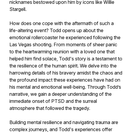
nicknames bestowed upon him by icons like Willie
Stargell.
How does one cope with the aftermath of such a
life-altering event? Todd opens up about the
emotional rollercoaster he experienced following the
Las Vegas shooting. From moments of sheer panic
to the heartwarming reunion with a loved one that
helped him find solace, Todd's story is a testament to
the resilience of the human spirit. We delve into the
harrowing details of his bravery amidst the chaos and
the profound impact these experiences have had on
his mental and emotional well-being. Through Todd’s
narrative, we gain a deeper understanding of the
immediate onset of PTSD and the surreal
atmosphere that followed the tragedy.
Building mental resilience and navigating trauma are
complex journeys, and Todd's experiences offer