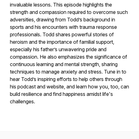
invaluable lessons. This episode highlights the
strength and compassion required to overcome such
adversities, drawing from Todd’s background in
sports and his encounters with trauma response
professionals. Todd shares powerful stories of
heroism and the importance of familial support,
especially his father’s unwavering pride and
compassion. He also emphasizes the significance of
continuous learning and mental strength, sharing
techniques to manage anxiety and stress. Tune in to
hear Todd’s inspiring efforts to help others through
his podcast and website, and learn how you, too, can
build resilience and find happiness amidst life's
challenges.